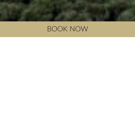
BOOK NOW
Mirthios
Myrthios is a historic traditional settlement located 36
kilometers southwest of Rethymno and is built at the
southern foot of Mount Kouroupa at an altitude of 200
meters, with a wonderful Mediterranean climate and
wonderful sea view. It has 250 permanent residents, the
houses have traditional Cretan architecture framed by
picturesque narrow streets. It has taverns with wonderful
Cretan cuisine.