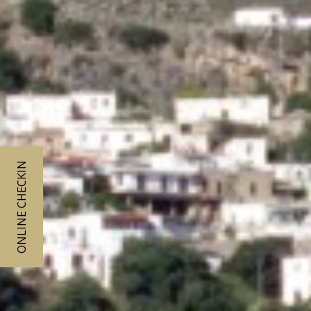
ONLINE CHECKIN